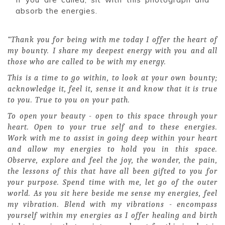
absorb the energies.
“Thank you for being with me today I offer the heart of
my bounty. I share my deepest energy with you and all
those who are called to be with my energy.
This is a time to go within, to look at your own bounty;
acknowledge it, feel it, sense it and know that it is true
to you. True to you on your path.
To open your beauty - open to this space through your
heart. Open to your true self and to these energies.
Work with me to assist in going deep within your heart
and allow my energies to hold you in this space.
Observe, explore and feel the joy, the wonder, the pain,
the lessons of this that have all been gifted to you for
your purpose. Spend time with me, let go of the outer
world. As you sit here beside me sense my energies, feel
my vibration. Blend with my vibrations - encompass
yourself within my energies as I offer healing and birth