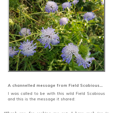
A channelled message from Field Scabious…
I was called to be with this wild Field Scabious
and this is the message it shared: