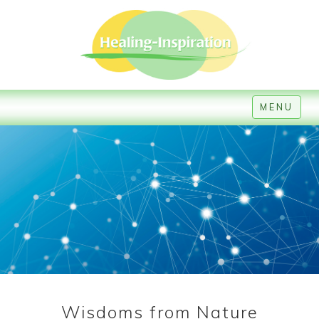
MENU
Wisdoms from Nature