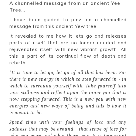
A channelled message from an ancient Yee
Tree…
I have been guided to pass on a channelled
message from this ancient Yew tree.
It revealed to me how it lets go and releases
parts of itself that are no longer needed and
rejuvenates itself with new vibrant growth. All
this is part of its continual flow of death and
rebirth.
“It is time to let go, let go of all that has been. For
there is new energy in which to step forward in - in
which to surround yourself with. Take yourself into
your stillness and reflect upon the inner you that is
now stepping forward. This is a new you with new
energies and new ways of being and this is how it
is meant to be.
Spend time with your feelings of loss and any
sadness that may be around - that sense of loss for
who you were and what there was. It is important