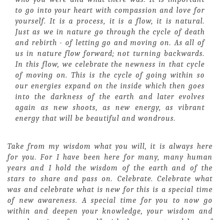
to go into your heart with compassion and love for
yourself. It is a process, it is a flow, it is natural.
Just as we in nature go through the cycle of death
and rebirth - of letting go and moving on. As all of
us in nature flow forward; not turning backwards.
In this flow, we celebrate the newness in that cycle
of moving on. This is the cycle of going within so
our energies expand on the inside which then goes
into the darkness of the earth and later evolves
again as new shoots, as new energy, as vibrant
energy that will be beautiful and wondrous.
Take from my wisdom what you will, it is always here
for you. For I have been here for many, many human
years and I hold the wisdom of the earth and of the
stars to share and pass on. Celebrate. Celebrate what
was and celebrate what is new for this is a special time
of new awareness. A special time for you to now go
within and deepen your knowledge, your wisdom and