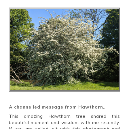
A channelled message from Hawthorn…
This amazing Hawthorn tree shared this
beautiful moment and wisdom with me recently.
If you are called, sit with this photograph and