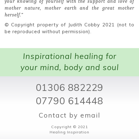
your knowing of yourself with the support and love of
mother nature, mother earth and the great mother
herself.”
© Copyright property of Judith Cobby 2021 (not to
be reproduced without permission).
Inspirational healing for
your mind, body and soul
01306 882229
07790 614448
Contact by email
Copyright © 2021
Healing Inspiration