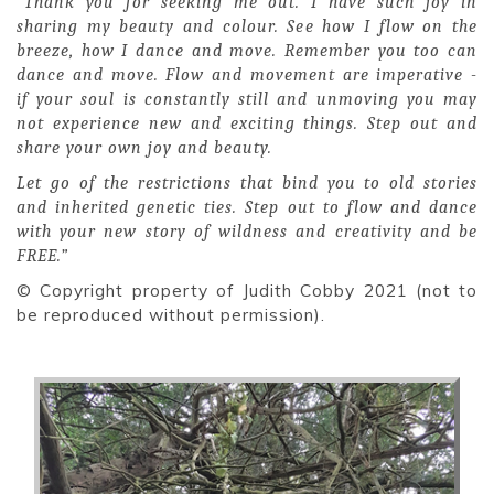
“Thank you for seeking me out. I have such joy in
sharing my beauty and colour. See how I flow on the
breeze, how I dance and move. Remember you too can
dance and move. Flow and movement are imperative -
if your soul is constantly still and unmoving you may
not experience new and exciting things. Step out and
share your own joy and beauty.
Let go of the restrictions that bind you to old stories
and inherited genetic ties. Step out to flow and dance
with your new story of wildness and creativity and be
FREE.”
© Copyright property of Judith Cobby 2021 (not to
be reproduced without permission).