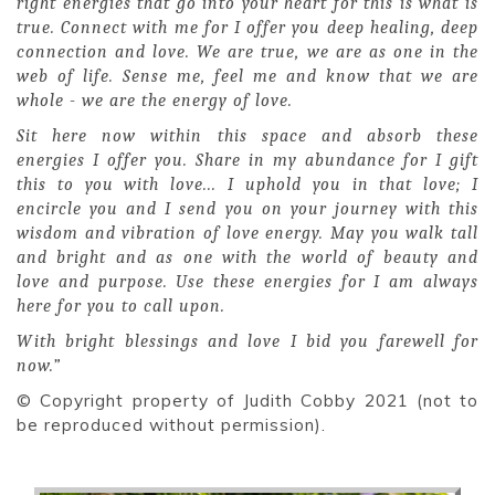
right energies that go into your heart for this is what is
true. Connect with me for I offer you deep healing, deep
connection and love. We are true, we are as one in the
web of life. Sense me, feel me and know that we are
whole - we are the energy of love.
Sit here now within this space and absorb these
energies I offer you. Share in my abundance for I gift
this to you with love... I uphold you in that love; I
encircle you and I send you on your journey with this
wisdom and vibration of love energy. May you walk tall
and bright and as one with the world of beauty and
love and purpose. Use these energies for I am always
here for you to call upon.
With bright blessings and love I bid you farewell for
now.”
© Copyright property of Judith Cobby 2021 (not to
be reproduced without permission).